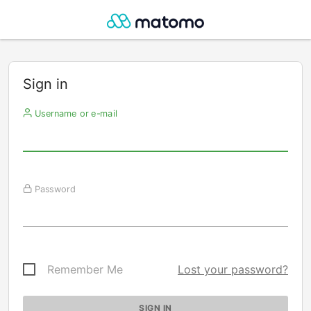
Sign in
Username or e-mail
Password
Remember Me
Lost your password?