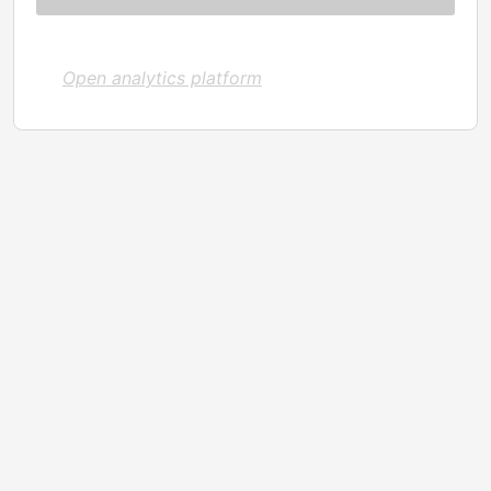
Open analytics platform